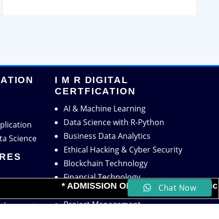
CATION
I M R DIGITAL
CERTFICATION
AI & Machine Learning
Data Science with R-Python
plication
Business Data Analytics
ta Science
Ethical Hacking & Cyber Security
TRES
Blockchain Technology
Financial Technology
* ADMISSION OPEN for the Academic Sess
Chat Now
Digital Marketing
Placement
Project Management
velopment
HR Analytics