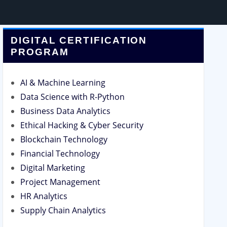
DIGITAL CERTIFICATION
PROGRAM
AI & Machine Learning
Data Science with R-Python
Business Data Analytics
Ethical Hacking & Cyber Security
Blockchain Technology
Financial Technology
Digital Marketing
Project Management
HR Analytics
Supply Chain Analytics