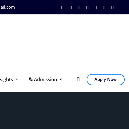
ail.com
nsights
📝 Admission
Apply Now