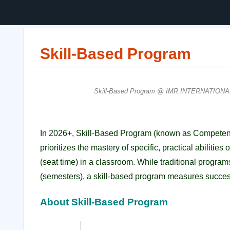
Skill-Based Program
Skill-Based Program @ IMR INTERNATIONA
In 2026+, Skill-Based Program (known as Competenc
prioritizes the mastery of specific, practical abiliti
(seat time) in a classroom.
While traditional progra
(semesters), a skill-based program measures succes
About Skill-Based Program