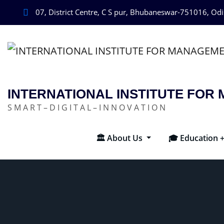
07, District Centre, C S pur, Bhubaneswar-751016, Od
INTERNATIONAL INSTITUTE FO
S M A R T – D I G I T A L – I N N O V A T I O N
🏛️ About Us
🎓 Education 