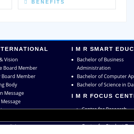
B E N E F I T S
INTERNATIONAL
I M R SMART EDU
& Vision
Bachelor of Business
ve Board Member
Administration
y Board Member
Bachelor of Computer Ap
ng Body
Bachelor of Science in Da
n Message
I M R FOCUS CEN
r Message
Centre for Research
tion
Centre for Training & 
ation
Centre for Student De
c Collaboration