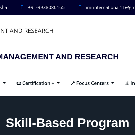
isha
+91-9938080165
imrinternational11@gm
R MANAGEMENT AND RESEARCH
+
📜 Certification +
📍 Focus Centers
📊 I
Skill-Based Program