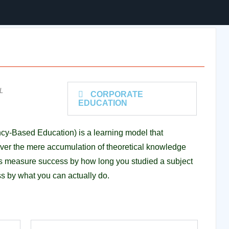
L
CORPORATE
EDUCATION
y-Based Education) is a learning model that
es over the mere accumulation of theoretical knowledge
ms measure success by how long you studied a subject
s by what you can actually do.