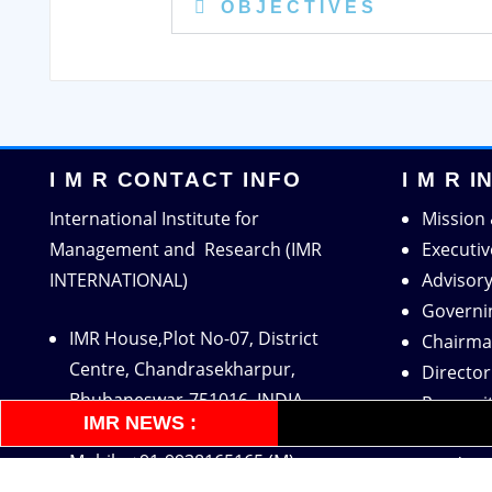
O B J E C T I V E S
I M R CONTACT INFO
I M R 
International Institute for
Mission 
Management and Research (IMR
Executi
INTERNATIONAL)
Advisor
Governi
IMR House,Plot No-07, District
Chairma
Centre, Chandrasekharpur,
Directo
Bhubaneswar-751016, INDIA
Recogni
IMR NEWS :
Tel: 0674-4602984 (O)
Accredit
Mobile:+91-9938165165 (M)
Academi
Mobile:+91-9938080165 (O)