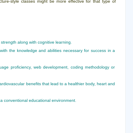
ecture-style classes might be more effective for that type of
 strength along with cognitive learning.
 with the knowledge and abilities necessary for success in a
age proficiency, web development, coding methodology or
rdiovascular benefits that lead to a healthier body, heart and
 a conventional educational environment.