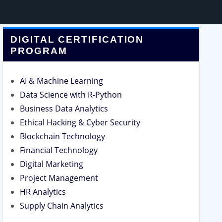
DIGITAL CERTIFICATION
PROGRAM
AI & Machine Learning
Data Science with R-Python
Business Data Analytics
Ethical Hacking & Cyber Security
Blockchain Technology
Financial Technology
Digital Marketing
Project Management
HR Analytics
Supply Chain Analytics