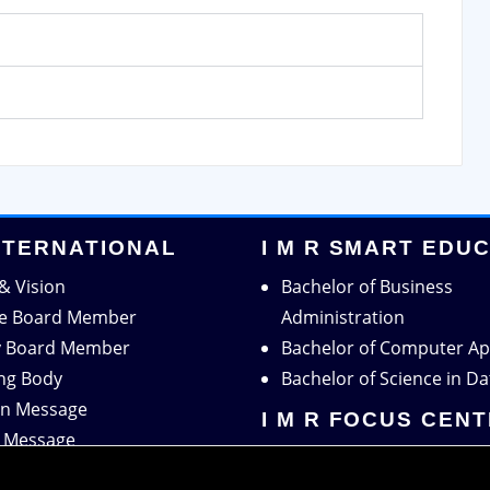
INTERNATIONAL
I M R SMART EDU
& Vision
Bachelor of Business
ve Board Member
Administration
y Board Member
Bachelor of Computer Ap
ng Body
Bachelor of Science in Da
n Message
I M R FOCUS CEN
r Message
Centre for Research
tion