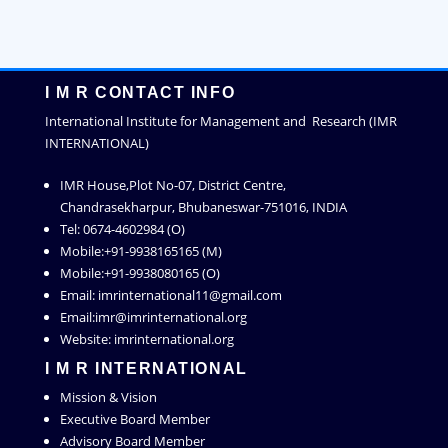
I M R CONTACT INFO
International Institute for Management and Research (IMR
INTERNATIONAL)
IMR House,Plot No-07, District Centre,
Chandrasekharpur, Bhubaneswar-751016, INDIA
Tel: 0674-4602984 (O)
Mobile:+91-9938165165 (M)
Mobile:+91-9938080165 (O)
Email: imrinternational11@gmail.com
Email:imr@imrinternational.org
Website: imrinternational.org
I M R INTERNATIONAL
Mission & Vision
Executive Board Member
Advisory Board Member