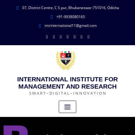
07, District Centre, C S pur, Bhubaneswar-751016, Odisha
+91-9938080165
imrinternational11@gmail.com
INTERNATIONAL INSTITUTE FOR
MANAGEMENT AND RESEARCH
S M A R T – D I G I T A L – I N N O V A T I O N