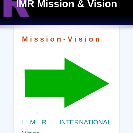
IMR Mission & Vision
M i s s i o n - V i s i o n
I M R INTERNATIONAL