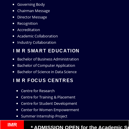
Governing Body
Chairman Message
Director Message
Recognition
Accreditation
Academic Collaboration
Industry Collaboration
I M R SMART EDUCATION
Bachelor of Business Administration
Bachelor of Computer Application
Bachelor of Science in Data Science
I M R FOCUS CENTRES
Centre for Research
Centre for Training & Placement
Centre for Student Development
Center for Women Empowerment
Summer Internship Project
Live Project
IMR
* ADMISSION OPEN for the Academic Sessi