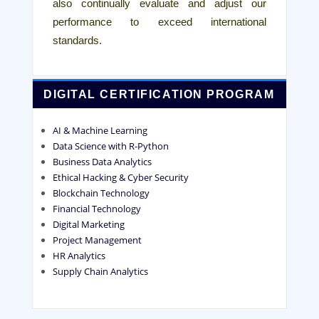
also continually evaluate and adjust our
performance to exceed international
standards.
DIGITAL CERTIFICATION PROGRAM
AI & Machine Learning
Data Science with R-Python
Business Data Analytics
Ethical Hacking & Cyber Security
Blockchain Technology
Financial Technology
Digital Marketing
Project Management
HR Analytics
Supply Chain Analytics