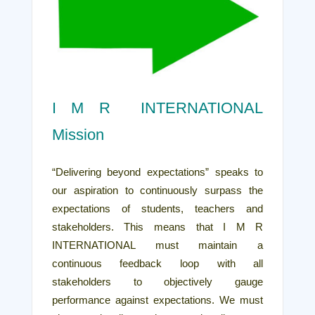
I M R INTERNATIONAL
Mission
“Delivering beyond expectations” speaks to
our aspiration to continuously surpass the
expectations of students, teachers and
stakeholders. This means that I M R
INTERNATIONAL must maintain a
continuous feedback loop with all
stakeholders to objectively gauge
performance against expectations. We must