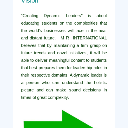
Vision
“Creating Dynamic Leaders” is about
educating students on the complexities that
the world’s businesses will face in the near
and distant future. I M R INTERNATIONAL
believes that by maintaining a firm grasp on
future trends and novel initiatives, it will be
able to deliver meaningful content to students
that best prepares them for leadership roles in
their respective domains. A dynamic leader is
a person who can understand the holistic
picture and can make sound decisions in
times of great complexity.