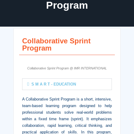
Program
Collaborative Sprint
Program
Collaborative Sprint Program @ IMR INTERNATIONAL
S M A R T - EDUCATION
A Collaborative Sprint Program is a short, intensive,
team-based learning program designed to help
professional students solve real-world problems
within a fixed time frame (sprint). It emphasizes
collaboration, rapid learning, critical thinking, and
practical application of skills. In this program,