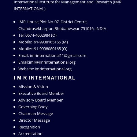
International Institute for Management and Research (IMR
INTERNATIONAL)
IMR House,Plot No-07, District Centre,
Chandrasekharpur, Bhubaneswar-751016, INDIA
Tel: 0674-4602984 (O)
Mobile:+91-9938165165 (M)
Mobile:+91-9938080165 (O)
Email: imrinternational11@gmail.com
Email:imr@imrinternational.org
Website: imrinternational.org
I M R INTERNATIONAL
Mission & Vision
Executive Board Member
Advisory Board Member
Governing Body
Chairman Message
Director Message
Recognition
Accreditation