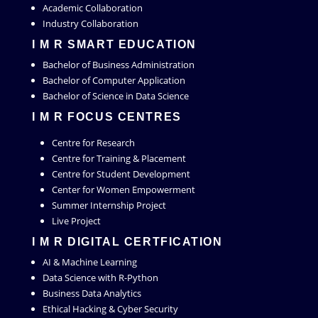
Academic Collaboration
Industry Collaboration
I M R SMART EDUCATION
Bachelor of Business Administration
Bachelor of Computer Application
Bachelor of Science in Data Science
I M R FOCUS CENTRES
Centre for Research
Centre for Training & Placement
Centre for Student Development
Center for Women Empowerment
Summer Internship Project
Live Project
I M R DIGITAL CERTFICATION
AI & Machine Learning
Data Science with R-Python
Business Data Analytics
Ethical Hacking & Cyber Security