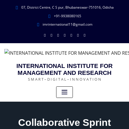
07, District Centre, C S pur, Bhubaneswar-751016, Odisha
+91-9938080165
imrinternational11@gmail.com
INTERNATIONAL INSTITUTE FOR
MANAGEMENT AND RESEARCH
S M A R T – D I G I T A L – I N N O V A T I O N
Collaborative Sprint