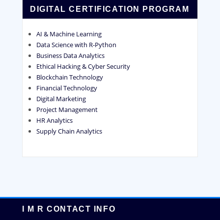
DIGITAL CERTIFICATION PROGRAM
AI & Machine Learning
Data Science with R-Python
Business Data Analytics
Ethical Hacking & Cyber Security
Blockchain Technology
Financial Technology
Digital Marketing
Project Management
HR Analytics
Supply Chain Analytics
I M R CONTACT INFO