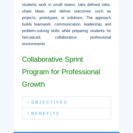
students work in small teams, take defined roles,
share ideas, and deliver outcomes such as
projects, prototypes, or solutions. The approach
builds teamwork, communication, leadership, and
problem-solving skills while preparing students for
fast-paced, collaborative professional
environments.
Collaborative Sprint
Program for Professional
Growth
O B J E C T I V E S
B E N E F I T S