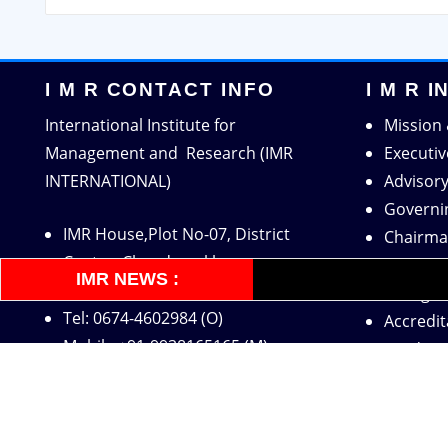
I M R CONTACT INFO
I M R 
International Institute for
Mission 
Management and Research (IMR
Executi
INTERNATIONAL)
Advisor
Governi
IMR House,Plot No-07, District
Chairma
Centre, Chandrasekharpur,
Directo
IMR NEWS :
Bhubaneswar-751016, INDIA
Recogni
Tel: 0674-4602984 (O)
Accredit
Mobile:+91-9938165165 (M)
Academi
Mobile:+91-9938080165 (O)
Industry
Email:
imrinternational11@gmail.com