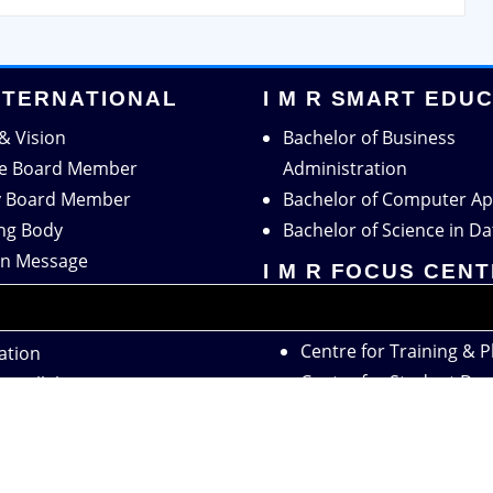
INTERNATIONAL
I M R SMART EDU
& Vision
Bachelor of Business
ve Board Member
Administration
y Board Member
Bachelor of Computer Ap
ng Body
Bachelor of Science in Da
n Message
I M R FOCUS CEN
r Message
Centre for Research
tion
Centre for Training & 
ation
Centre for Student De
c Collaboration
Center for Women Em
 Collaboration
Summer Internship Pro
Live Project