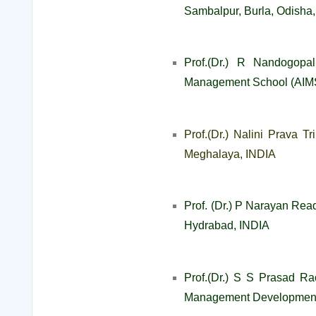
Sambalpur, Burla, Odisha
Prof.(Dr.) R Nandogopal
Management School (AIMS
Prof.(Dr.) Nalini Prava T
Meghalaya, INDIA
Prof. (Dr.) P Narayan Read
Hydrabad, INDIA
Prof.(Dr.) S S Prasad Ra
Management Development 