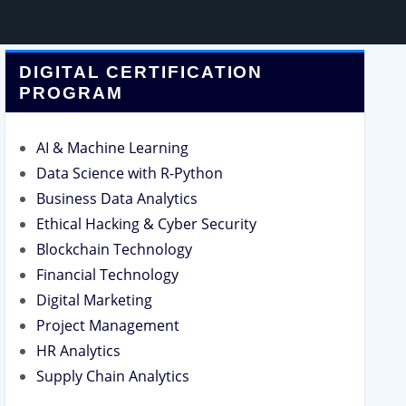
DIGITAL CERTIFICATION
PROGRAM
AI & Machine Learning
Data Science with R-Python
Business Data Analytics
Ethical Hacking & Cyber Security
Blockchain Technology
Financial Technology
Digital Marketing
Project Management
HR Analytics
Supply Chain Analytics