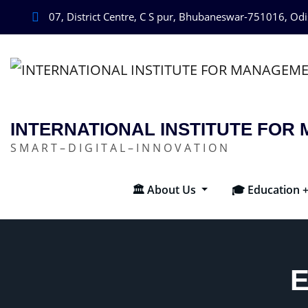
07, District Centre, C S pur, Bhubaneswar-751016, Od
INTERNATIONAL INSTITUTE FO
S M A R T – D I G I T A L – I N N O V A T I O N
🏛️ About Us
🎓 Education 
E