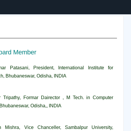
oard Member
ar Patasani, President, International Institute for
h, Bhubaneswar, Odisha, INDIA
r Tripathy, Formar Dairector , M Tech. in Computer
, Bhubaneswar, Odisha,, INDIA
n Mishra, Vice Chanceller, Sambalpur University,