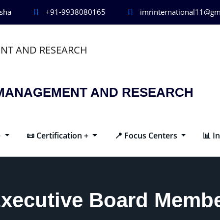
isha
+91-9938080165
imrinternational11@gm
R MANAGEMENT AND RESEARCH
+
📜 Certification +
📍 Focus Centers
📊 I
xecutive Board Memb