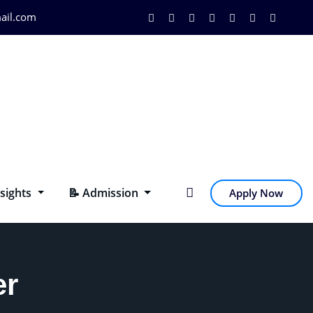
ail.com
nsights
📝 Admission
Apply Now
er