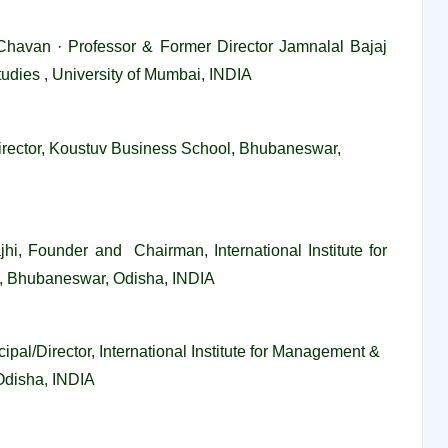
Chavan · Professor & Former Director Jamnalal Bajaj
tudies , University of Mumbai, INDIA
Director, Koustuv Business School, Bhubaneswar,
ajhi, Founder and Chairman, International Institute for
 Bhubaneswar, Odisha, INDIA
ipal/Director, International Institute for Management &
Odisha, INDIA