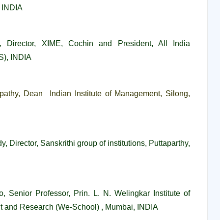
, INDIA
, Director, XIME, Cochin and President, All India
), INDIA
ripathy, Dean Indian Institute of Management, Silong,
y, Director,
Sanskrithi group of institutions, Puttaparthy
,
o, Senior Professor,
Prin. L. N. Welingkar Institute of
and Research (We-School) , Mumbai, INDIA