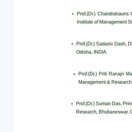
Prof.(Dr.) Chandrahauns 
Institute of Management S
Prof.(Dr.) Sadasiv Dash, 
Odisha, INDIA
Prof.(Dr.) Priti Ranajn M
Management & Research,
Prof.(Dr.) Suman Das, Princ
Research, Bhubaneswar, 