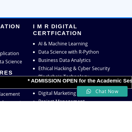
CATION
I M R DIGITAL
CERTFICATION
AI & Machine Learning
Data Science with R-Python
plication
Business Data Analytics
ta Science
Ethical Hacking & Cyber Security
TRES
Blockchain Technology
* ADMISSION OPEN for the Academic Session 2
Financial Technology
Chat Now
Digital Marketing
Placement
Project Management
velopment
HR Analytics
powerment
Supply Chain Analytics
ject