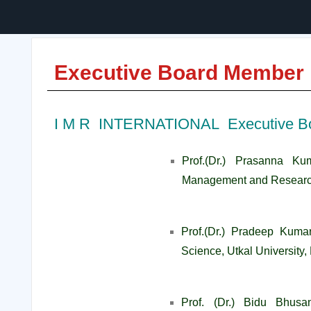
Executive Board Member
I M R INTERNATIONAL Executive B
Prof.(Dr.) Prasanna Kum
Management and Researc
Prof.(Dr.) Pradeep Kuma
Science, Utkal University
Prof. (Dr.) Bidu Bhusa